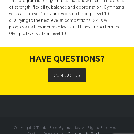
This program is for gymnasts that show talent in the areas
of strength, flexibility, balance and coordination. Gymnasts
will start in level 1 or 2 and work up through level 10,
qualifying to the next level at competitions. Skills will
progress as they increase levels until they are performing
Olympic level skills at level 10.
HAVE QUESTIONS?
CONTACT US
Copyright © TumbleBees Gymnastics. All Rights Reserved.
::
Design / Development:
Otero Media Solutions