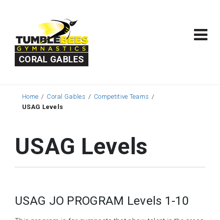
CORAL GABLES
Home
Coral Gables
Competitive Teams
USAG Levels
USAG Levels
USAG JO PROGRAM Levels 1-10