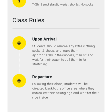
T-Shirt and elastic waist shorts. No socks.
Class Rules
Upon Arrival
Students should remove any extra clothing,
socks, & shoes, and leave them
appropriately in the cubbies, then sit and
wait for their coach to call them in for
stretching.
Departure
Following their class, students will be
directed back to the office area where they
can collect their belongings and wait for their
ride inside.