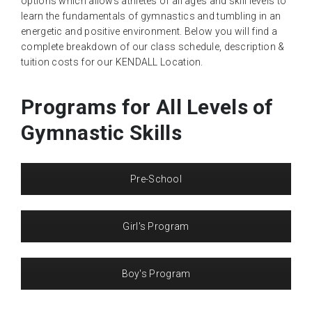
options which allows athletes of all ages and skill levels to
learn the fundamentals of gymnastics and tumbling in an
energetic and positive environment. Below you will find a
complete breakdown of our class schedule, description &
tuition costs for our KENDALL Location.
Programs for All Levels of
Gymnastic Skills
Pre-School
Girl's Program
Boy's Program