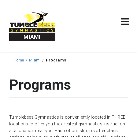
MIAMI
Home
Miami
Programs
Programs
Tumblebees Gymnastics is conveniently located in THREE
locations to offer you the greatest gymnastics instruction
at a location near you. Each of our studios offer class