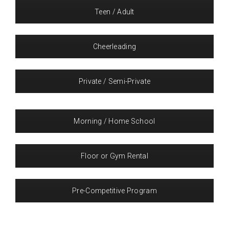
Teen / Adult
Cheerleading
Private / Semi-Private
Morning / Home School
Floor or Gym Rental
Pre-Competitive Program