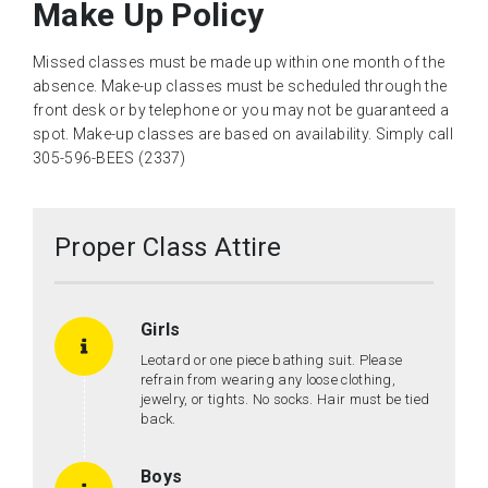
Make Up Policy
Missed classes must be made up within one month of the
absence. Make-up classes must be scheduled through the
front desk or by telephone or you may not be guaranteed a
spot. Make-up classes are based on availability. Simply call
305-596-BEES (2337)
Proper Class Attire
Girls
Leotard or one piece bathing suit. Please
refrain from wearing any loose clothing,
jewelry, or tights. No socks. Hair must be tied
back.
Boys