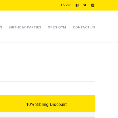
Follow:
S
BIRTHDAY PARTIES
OPEN GYM
CONTACT US
10% Sibling Discount