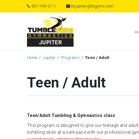
561-744-2111
tbjupiter@tbgyms.com
H
JUPITER
Home
Jupiter
Programs
Teen / Adult
Teen / Adult
Teen/Adult Tumbling & Gymnastics class
This program is designed to give our teenage and adult
tumbling skills at a safe pace with our professional g