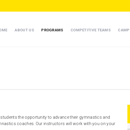
OME
ABOUT US
PROGRAMS
COMPETITIVE TEAMS
CAMP
 students the opportunity to advance their gymnastics and
ymnastics coaches. Our instructors will work with you on your