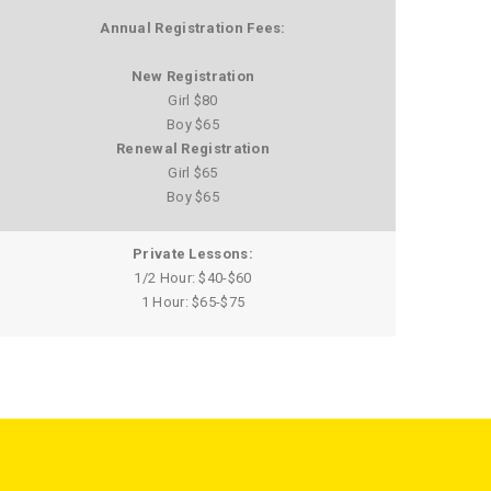
Annual Registration Fees:
New Registration
Girl $80
Boy $65
Renewal Registration
Girl $65
Boy $65
Private Lessons:
1/2 Hour: $40-$60
1 Hour: $65-$75