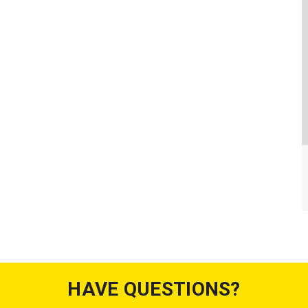
HAVE QUESTIONS?